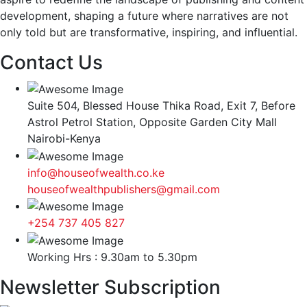
development, shaping a future where narratives are not
only told but are transformative, inspiring, and influential.
Contact Us
Suite 504, Blessed House Thika Road, Exit 7, Before
Astrol Petrol Station, Opposite Garden City Mall
Nairobi-Kenya
info@houseofwealth.co.ke
houseofwealthpublishers@gmail.com
+254 737 405 827
Working Hrs : 9.30am to 5.30pm
Newsletter Subscription