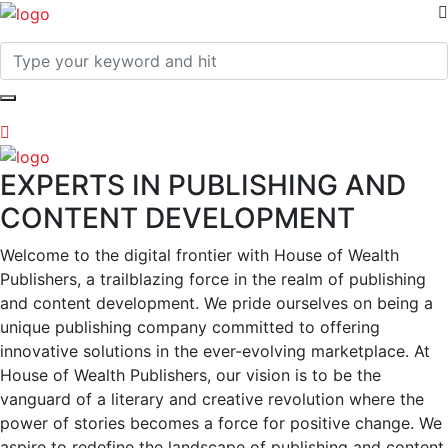
EXPERTS IN PUBLISHING AND
CONTENT DEVELOPMENT
Welcome to the digital frontier with House of Wealth
Publishers, a trailblazing force in the realm of publishing
and content development. We pride ourselves on being a
unique publishing company committed to offering
innovative solutions in the ever-evolving marketplace. At
House of Wealth Publishers, our vision is to be the
vanguard of a literary and creative revolution where the
power of stories becomes a force for positive change. We
aspire to redefine the landscape of publishing and content