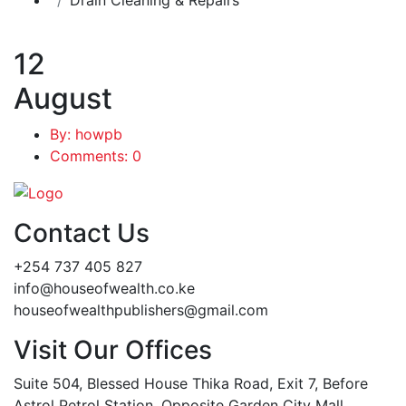
12
August
By: howpb
Comments: 0
Contact Us
+254 737 405 827
info@houseofwealth.co.ke
houseofwealthpublishers@gmail.com
Visit Our Offices
Suite 504, Blessed House Thika Road, Exit 7, Before
Astrol Petrol Station, Opposite Garden City Mall