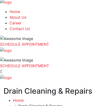
Home
About Us
Career
Contact Us
SCHEDULE APPOINTMENT
SCHEDULE APPOINTMENT
Drain Cleaning & Repairs
Home
Drain Cleaning & Repairs