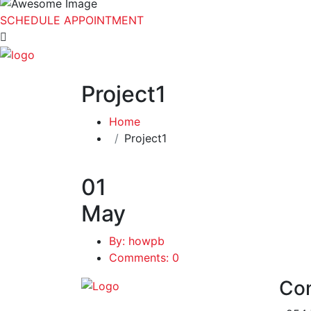
SCHEDULE APPOINTMENT
Project1
Home
Project1
01
May
By: howpb
Comments: 0
Con