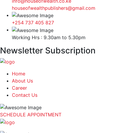
info@houseofwealth.co.ke
houseofwealthpublishers@gmail.com
+254 737 405 827
Working Hrs : 9.30am to 5.30pm
Newsletter Subscription
Home
About Us
Career
Contact Us
SCHEDULE APPOINTMENT