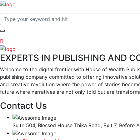
EXPERTS IN PUBLISHING AND 
Welcome to the digital frontier with House of Wealth Publi
publishing company committed to offering innovative soluti
and creative revolution where the power of stories become
future where narratives are not only told but are transformat
Contact Us
Suite 504, Blessed House Thika Road, Exit 7, Before A