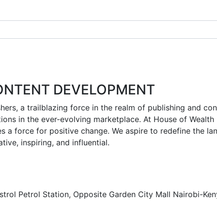
CONTENT DEVELOPMENT
shers, a trailblazing force in the realm of publishing and 
ons in the ever-evolving marketplace. At House of Wealth Pu
s a force for positive change. We aspire to redefine the l
ive, inspiring, and influential.
strol Petrol Station, Opposite Garden City Mall Nairobi-Ke