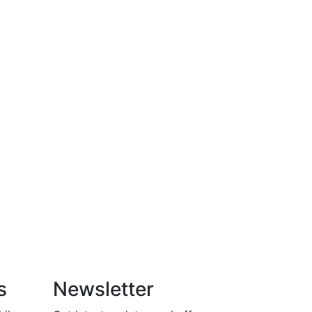
s
Newsletter