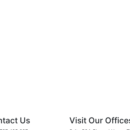
tact Us
Visit Our Office