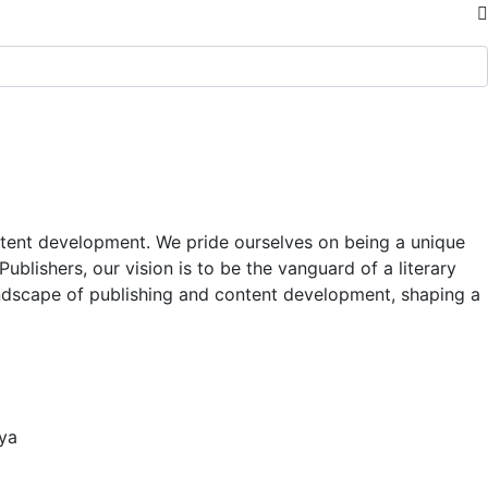
content development. We pride ourselves on being a unique
blishers, our vision is to be the vanguard of a literary
andscape of publishing and content development, shaping a
nya