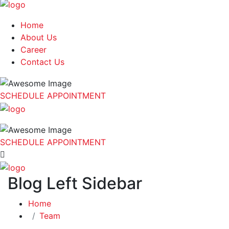
Home
About Us
Career
Contact Us
SCHEDULE APPOINTMENT
SCHEDULE APPOINTMENT
Blog Left Sidebar
Home
Team