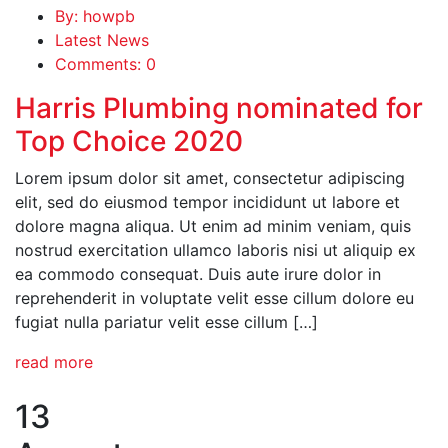
By: howpb
Latest News
Comments: 0
Harris Plumbing nominated for
Top Choice 2020
Lorem ipsum dolor sit amet, consectetur adipiscing
elit, sed do eiusmod tempor incididunt ut labore et
dolore magna aliqua. Ut enim ad minim veniam, quis
nostrud exercitation ullamco laboris nisi ut aliquip ex
ea commodo consequat. Duis aute irure dolor in
reprehenderit in voluptate velit esse cillum dolore eu
fugiat nulla pariatur velit esse cillum […]
read more
13